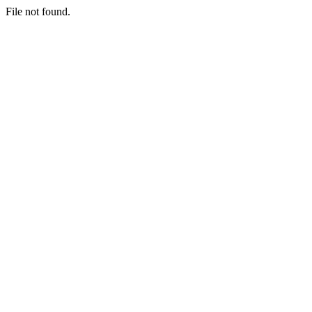
File not found.