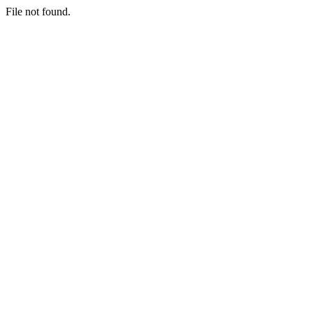
File not found.